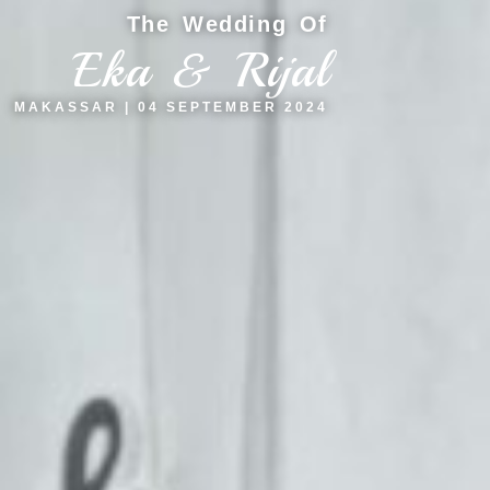
The Wedding Of
Eka & Rijal
MAKASSAR | 04 SEPTEMBER 2024