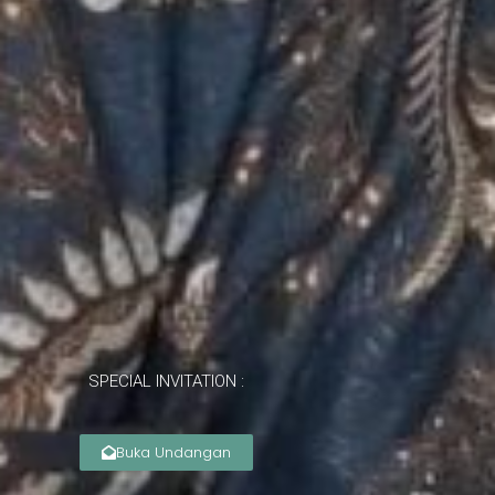
SPECIAL INVITATION :
Buka Undangan