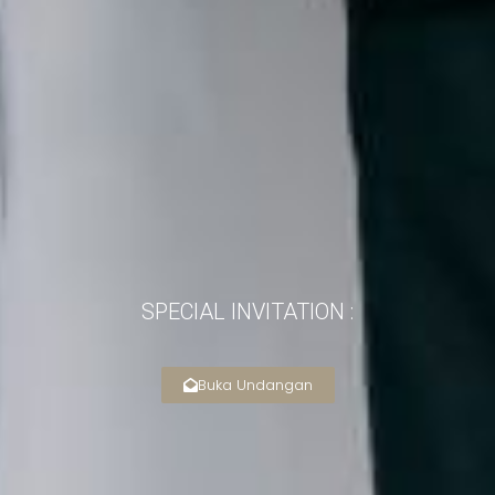
SPECIAL INVITATION :
Buka Undangan