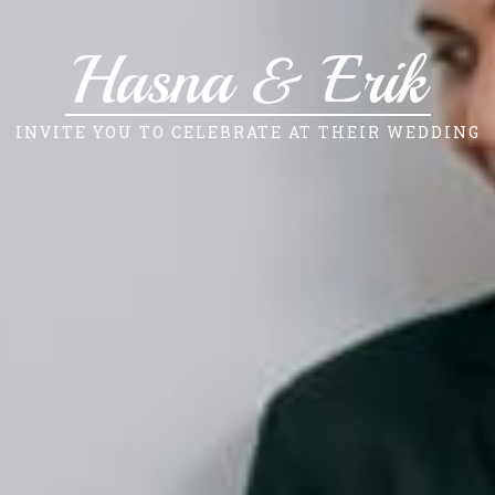
Hasna & Erik
INVITE YOU TO CELEBRATE AT THEIR WEDDING