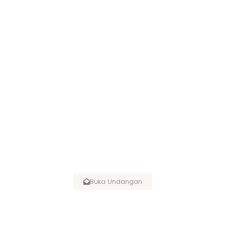
SPECIAL INVITATION :
Buka Undangan