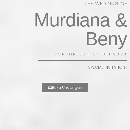
THE WEDDING OF
Murdiana &
Beny
PONCOREJO | 17 JULI 2023
SPECIAL INVITATION :
Buka Undangan