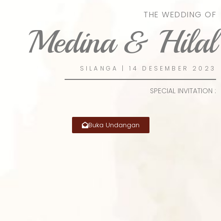
THE WEDDING OF
Medina & Hilal
SILANGA | 14 DESEMBER 2023
SPECIAL INVITATION :
Buka Undangan