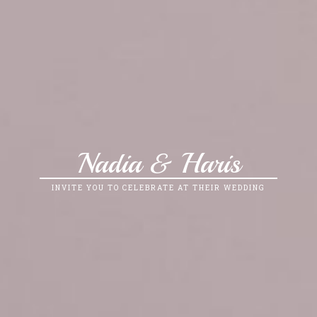
Nadia & Haris
INVITE YOU TO CELEBRATE AT THEIR WEDDING