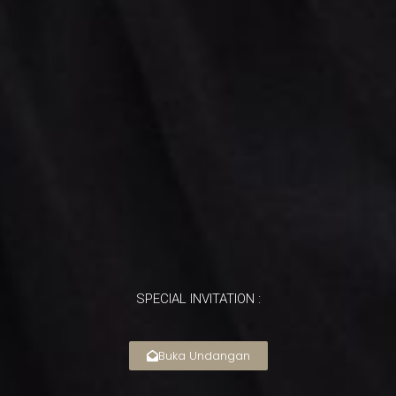
SPECIAL INVITATION :
Buka Undangan