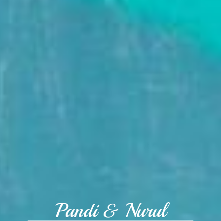
Pandi & Nurul