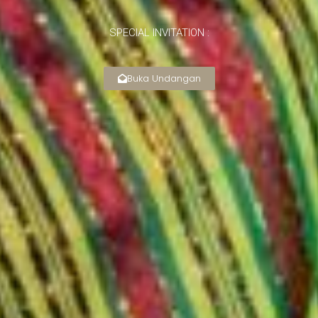
SPECIAL INVITATION :
Buka Undangan