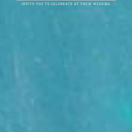
INVITE YOU TO CELEBRATE AT THEIR WEDDING