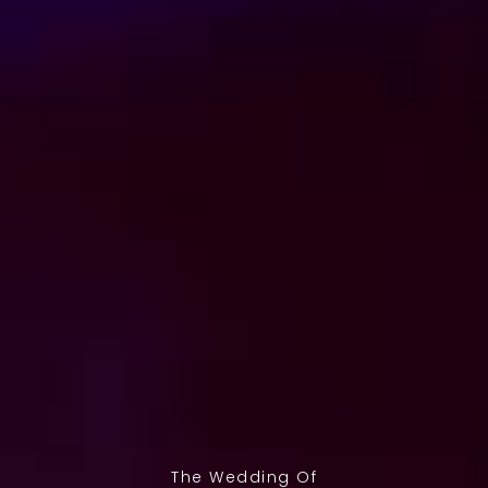
The Wedding Of