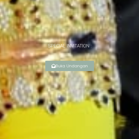
SPECIAL INVITATION :
Buka Undangan