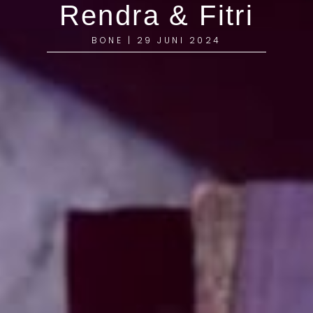
Rendra & Fitri
BONE | 29 JUNI 2024