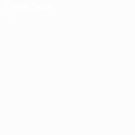
Tema Json
KATALOG