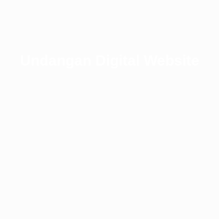
Undangan Digital Website