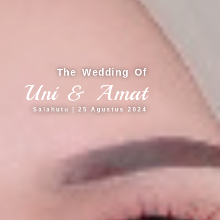
The Wedding Of
Uni & Amat
Salahutu | 25 Agustus 2024