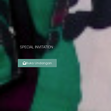
SPECIAL INVITATION :
Buka Undangan