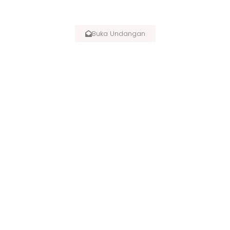
SPECIAL INVITATION :
Buka Undangan