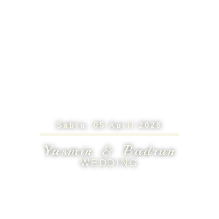
Sabtu, 05 April 2026
Yasmin & Badrun
WEDDING